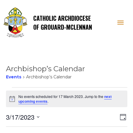
CATHOLIC ARCHDIOCESE
OF GROUARD-MCLENNAN
Archbishop’s Calendar
Events
Archbishop’s Calendar
Events
No events scheduled for 17 March 2023. Jump to the
next
Notice
upcoming events
.
for
Vi
E
3/17/2023
17
Day
Select
V
date.