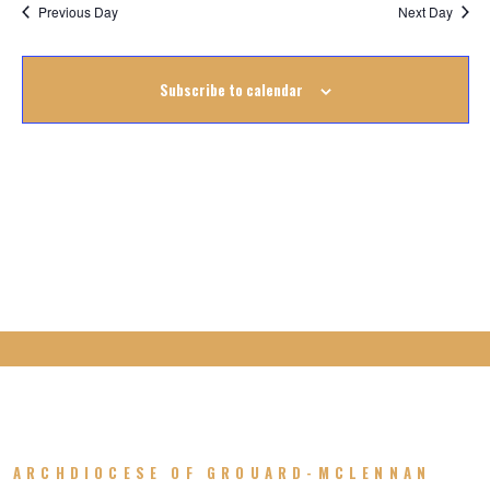
Na
March
Previous Day
Next Day
Na
2023
Subscribe to calendar
ARCHDIOCESE OF GROUARD-MCLENNAN