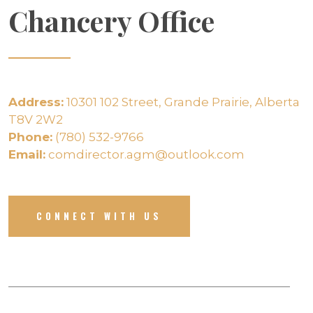
Chancery Office
Address:
10301 102 Street, Grande Prairie, Alberta
T8V 2W2
Phone:
(780) 532-9766
Email:
comdirector.agm@outlook.com
CONNECT WITH US