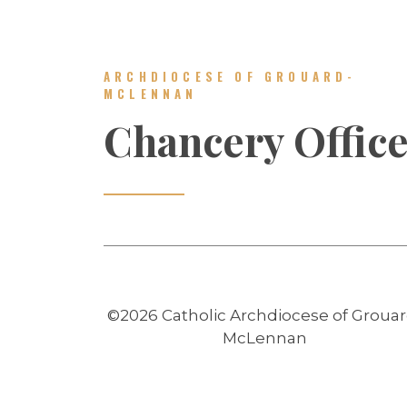
ARCHDIOCESE OF GROUARD-
MCLENNAN
Chancery Offic
©2026 Catholic Archdiocese of Grouar
McLennan