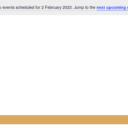
o events scheduled for 2 February 2023. Jump to the
next upcoming 
Notice