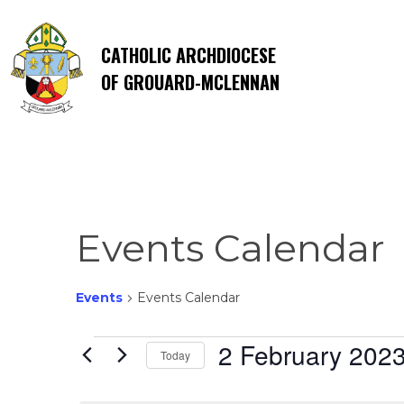
CATHOLIC ARCHDIOCESE
OF GROUARD-MCLENNAN
Events Calendar
Events
Events Calendar
Events
2 February 202
Today
Select