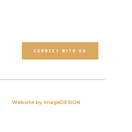
CONNECT WITH US
Website by imageDESIGN