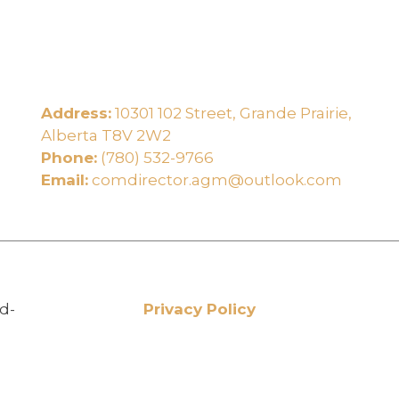
Address:
10301 102 Street, Grande Prairie,
e
Alberta T8V 2W2
Phone:
(780) 532-9766
Email:
comdirector.agm@outlook.com
d-
Privacy Policy