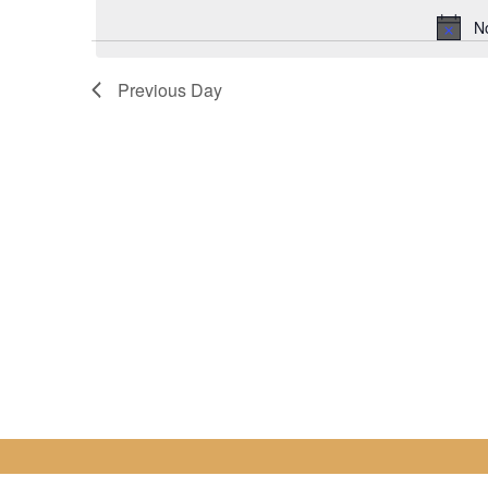
for
date.
N
2
Previous Day
February
2023