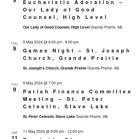
9
Eucharistic Adoration –
Our Lady of Good
Counsel, High Level
Our Lady of Good Counsel, High Level
Grande Prairie, AB
9 May 2024 @ 6:00 pm
-
8:00 pm
THU
9
Games Night – St. Joseph
Church, Grande Prairie
St. Joseph's Church, Grande Prairie
Grande Prairie, AB
9 May 2024 @ 7:00 pm
THU
9
Parish Finance Committee
Meeting – St. Peter
Celestin, Slave Lake
St. Peter Celestin, Slave Lake
Grande Prairie, AB
11 May 2024 @ 9:00 am
-
12:00 pm
SAT
11