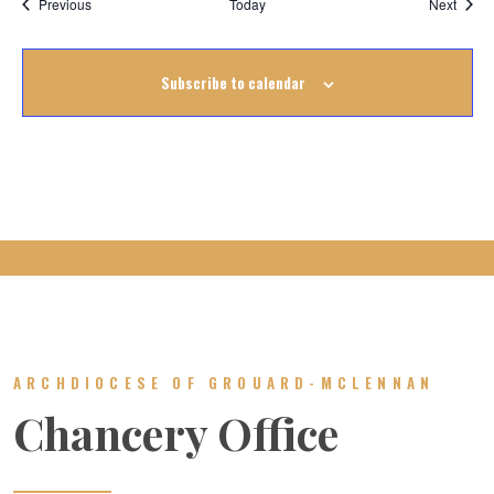
Events
Event
Previous
Today
Next
Subscribe to calendar
ARCHDIOCESE OF GROUARD-MCLENNAN
Chancery Office