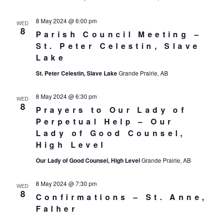
8 May 2024 @ 6:00 pm
WED
8
Parish Council Meeting –
St. Peter Celestin, Slave
Lake
St. Peter Celestin, Slave Lake
Grande Prairie, AB
8 May 2024 @ 6:30 pm
WED
8
Prayers to Our Lady of
Perpetual Help – Our
Lady of Good Counsel,
High Level
Our Lady of Good Counsel, High Level
Grande Prairie, AB
8 May 2024 @ 7:30 pm
WED
8
Confirmations – St. Anne,
Falher