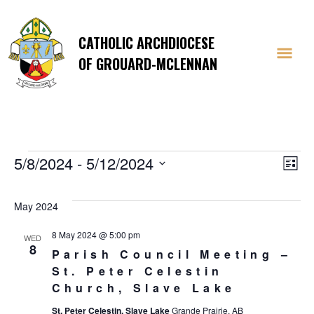
CATHOLIC ARCHDIOCESE
OF GROUARD-MCLENNAN
Events
Vi
E
5/8/2024
 - 
5/12/2024
List
Select
V
Na
date.
May 2024
Na
8 May 2024 @ 5:00 pm
WED
8
Parish Council Meeting –
St. Peter Celestin
Church, Slave Lake
St. Peter Celestin, Slave Lake
Grande Prairie, AB