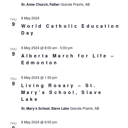
St. Anne Church, Falher
Grande Prairie, AB
9 May 2024
THU
9
World Catholic Education
Day
9 May 2024 @ 8:00 am
-
5:00 pm
THU
9
Alberta March for Life –
Edmonton
9 May 2024 @ 1:30 pm
THU
9
Living Rosary – St.
Mary’s School, Slave
Lake
St. Mary's School, Slave Lake
Grande Prairie, AB
9 May 2024 @ 6:00 pm
THU