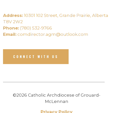
Address:
10301 102 Street, Grande Prairie, Alberta
T8V 2W2
Phone:
(780) 532-9766
Email:
comdirector.agm@outlook.com
CONNECT WITH US
©2026 Catholic Archdiocese of Grouard-
McLennan
Privacy Policy