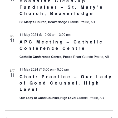
Roadside Clean-up
Fundraiser – St. Mary’s
Church, Beaverlodge
St. Mary's Church, Beaverlodge
Grande Prairie, AB
11 May 2024 @ 10:00 am
-
3:00 pm
SAT
11
APC Meeting – Catholic
Conference Centre
Catholic Conference Centre, Peace River
Grande Prairie, AB
11 May 2024 @ 3:00 pm
-
5:00 pm
SAT
11
Choir Practice – Our Lady
of Good Counsel, High
Level
Our Lady of Good Counsel, High Level
Grande Prairie, AB