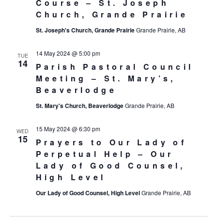
Course – St. Joseph
Church, Grande Prairie
St. Joseph's Church, Grande Prairie
Grande Prairie, AB
14 May 2024 @ 5:00 pm
TUE
14
Parish Pastoral Council
Meeting – St. Mary’s,
Beaverlodge
St. Mary's Church, Beaverlodge
Grande Prairie, AB
15 May 2024 @ 6:30 pm
WED
15
Prayers to Our Lady of
Perpetual Help – Our
Lady of Good Counsel,
High Level
Our Lady of Good Counsel, High Level
Grande Prairie, AB