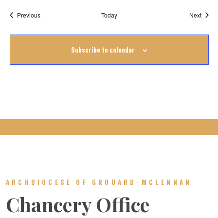
Events
Event
Previous
Today
Next
Subscribe to calendar
ARCHDIOCESE OF GROUARD-MCLENNAN
Chancery Office