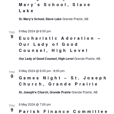
Mary’s School, Slave
Lake
St. Mary's School, Slave Lake
Grande Prairie, AB
9 May 2024 @ 6:00 pm
THU
9
Eucharistic Adoration –
Our Lady of Good
Counsel, High Level
Our Lady of Good Counsel, High Level
Grande Prairie, AB
9 May 2024 @ 6:00 pm
-
8:00 pm
THU
9
Games Night – St. Joseph
Church, Grande Prairie
St. Joseph's Church, Grande Prairie
Grande Prairie, AB
9 May 2024 @ 7:00 pm
THU
9
Parish Finance Committee