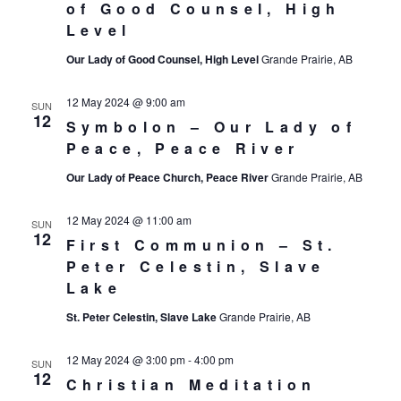
of Good Counsel, High
Level
Our Lady of Good Counsel, High Level
Grande Prairie, AB
12 May 2024 @ 9:00 am
SUN
12
Symbolon – Our Lady of
Peace, Peace River
Our Lady of Peace Church, Peace River
Grande Prairie, AB
12 May 2024 @ 11:00 am
SUN
12
First Communion – St.
Peter Celestin, Slave
Lake
St. Peter Celestin, Slave Lake
Grande Prairie, AB
12 May 2024 @ 3:00 pm
-
4:00 pm
SUN
12
Christian Meditation