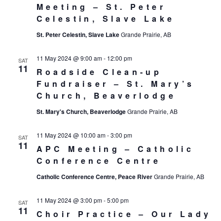
Meeting – St. Peter
Celestin, Slave Lake
St. Peter Celestin, Slave Lake
Grande Prairie, AB
11 May 2024 @ 9:00 am
-
12:00 pm
SAT
11
Roadside Clean-up
Fundraiser – St. Mary’s
Church, Beaverlodge
St. Mary's Church, Beaverlodge
Grande Prairie, AB
11 May 2024 @ 10:00 am
-
3:00 pm
SAT
11
APC Meeting – Catholic
Conference Centre
Catholic Conference Centre, Peace River
Grande Prairie, AB
11 May 2024 @ 3:00 pm
-
5:00 pm
SAT
11
Choir Practice – Our Lady