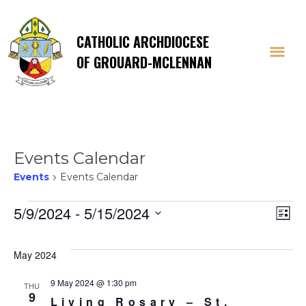
CATHOLIC ARCHDIOCESE
OF GROUARD-MCLENNAN
Events Calendar
Events
Events Calendar
Events
Vi
E
5/9/2024
 - 
5/15/2024
List
Select
V
Na
date.
May 2024
Na
9 May 2024 @ 1:30 pm
THU
9
Living Rosary – St.