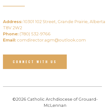
Address:
10301 102 Street, Grande Prairie, Alberta
T8V 2W2
Phone:
(780) 532-9766
Email:
comdirector.agm@outlook.com
CONNECT WITH US
©2026 Catholic Archdiocese of Grouard-
McLennan