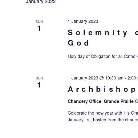
January 2023
1 January 2023
SUN
1
Solemnity 
God
Holy day of Obligation for all Catho
1 January 2023 @ 10:30 am
-
2:00
SUN
1
Archbishop
Chancery Office, Grande Prairie
G
Celebrate the new year with His Gra
January 1st, hosted from the chancery