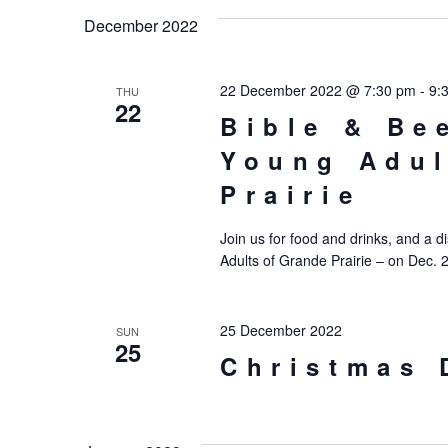
date.
December 2022
22 December 2022 @ 7:30 pm
-
9:
THU
22
Bible & Be
Young Adul
Prairie
Join us for food and drinks, and a d
Adults of Grande Prairie – on Dec. 
25 December 2022
SUN
25
Christmas 