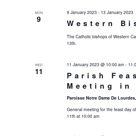
9 January 2023
-
13 January 2023
MON
9
Western Bi
The Catholic bishops of Western Cana
13th.
11 January 2023 @ 10:00 am
-
11:
WED
11
Parish Fea
Meeting in
Paroisse Notre Dame De Lourdes,
General meeting for the feast day o
11th at 10:00 am