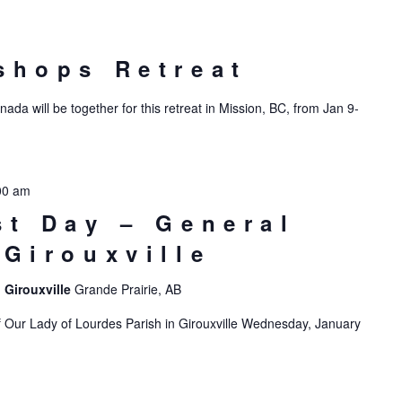
shops Retreat
da will be together for this retreat in Mission, BC, from Jan 9-
00 am
st Day – General
 Girouxville
 Girouxville
Grande Prairie, AB
f Our Lady of Lourdes Parish in Girouxville Wednesday, January