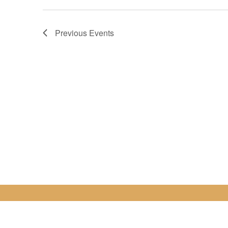
Previous
Events