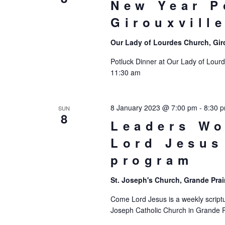
New Year P
Girouxvill
Our Lady of Lourdes Church, Gir
Potluck Dinner at Our Lady of Lourd
11:30 am
8 January 2023 @ 7:00 pm
-
8:30 
SUN
8
Leaders W
Lord Jesus
program
St. Joseph's Church, Grande Prai
Come Lord Jesus is a weekly scriptu
Joseph Catholic Church in Grande Pr