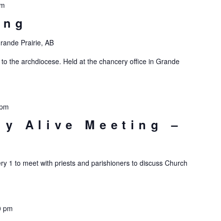
pm
ing
rande Prairie, AB
 to the archdiocese. Held at the chancery office in Grande
 pm
ly Alive Meeting –
ry 1 to meet with priests and parishioners to discuss Church
0 pm