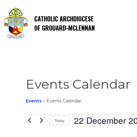
CATHOLIC ARCHDIOCESE
OF GROUARD-MCLENNAN
Events Calendar
Events
Events Calendar
Events
22 December 2
Today
Select