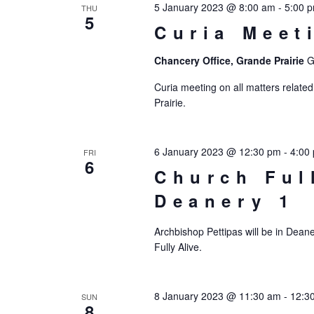
5 January 2023 @ 8:00 am
-
5:00 
THU
5
Curia Meet
Chancery Office, Grande Prairie
G
Curia meeting on all matters related
Prairie.
6 January 2023 @ 12:30 pm
-
4:00
FRI
6
Church Ful
Deanery 1
Archbishop Pettipas will be in Deane
Fully Alive.
8 January 2023 @ 11:30 am
-
12:3
SUN
8