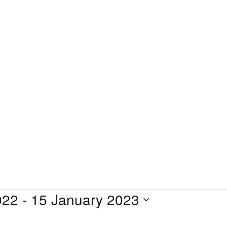
022
 - 
15 January 2023