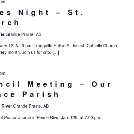
 pm
es Night – St.
urch
rie
Grande Prairie, AB
ry 12, 6 - 9 pm. Tranquille Hall at St Joseph Catholic Church
ry month. Join us for crib, […]
 pm
ncil Meeting – Our
ace Parish
 River
Grande Prairie, AB
 of Peace Church in Peace River Jan. 12th at 7:00 pm.