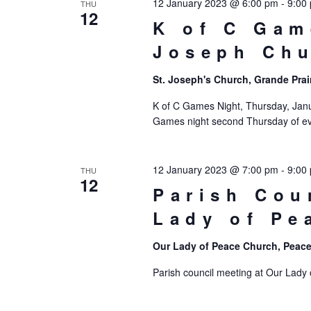
12 January 2023 @ 6:00 pm
-
9:00
THU
12
K of C Gam
Joseph Ch
St. Joseph's Church, Grande Prai
K of C Games Night, Thursday, Janua
Games night second Thursday of eve
12 January 2023 @ 7:00 pm
-
9:00
THU
12
Parish Cou
Lady of Pe
Our Lady of Peace Church, Peace
Parish council meeting at Our Lady