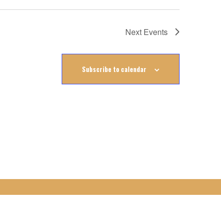
Next
Events
Subscribe to calendar