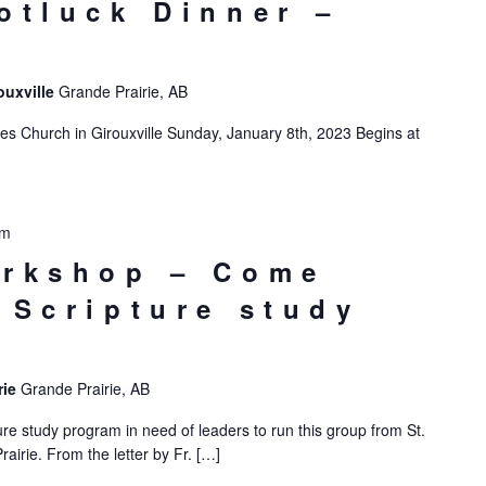
otluck Dinner –
e
ouxville
Grande Prairie, AB
es Church in Girouxville Sunday, January 8th, 2023 Begins at
pm
orkshop – Come
 Scripture study
rie
Grande Prairie, AB
re study program in need of leaders to run this group from St.
airie. From the letter by Fr. […]