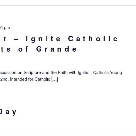
30 pm
er – Ignite Catholic
ts of Grande
iscussion on Scripture and the Faith with Ignite – Catholic Young
22nd. Intended for Catholic […]
Day