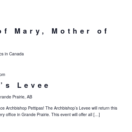
of Mary, Mother of
lics in Canada
 pm
’s Levee
rande Prairie, AB
ce Archbishop Pettipas! The Archbishop’s Levee will return this
 office in Grande Prairie. This event will offer all […]