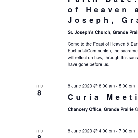
of Heaven 
Joseph, Gr
St. Joseph's Church, Grande Prai
Come to the Feast of Heaven & Eart
Eucharist/Communion, the sacrament t
will reflect on how, through this s
have gone before us.
8 June 2023 @ 8:00 am
-
5:00 pm
THU
8
Curia Meet
Chancery Office, Grande Prairie
G
8 June 2023 @ 4:00 pm
-
7:00 pm
THU
8