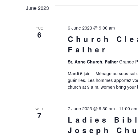
date.
June 2023
6 June 2023 @ 9:00 am
TUE
6
Church Cle
Falher
St. Anne Church, Falher
Grande Pr
Mardi 6 juin – Ménage au sous-sol 
guénilles. Les hommes apportez vos
church at 9 a.m. women bring your 
7 June 2023 @ 9:30 am
-
11:00 am
WED
7
Ladies Bib
Joseph Chu