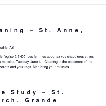
aning – St. Anne,
airie, AB
de l’église à 9H00. Les femmes apportez vos chaudières et vos
 muscles. Tuesday, June 6 – Cleaning in the basement of the
boilers and your rags. Men bring your muscles.
le Study – St.
rch, Grande