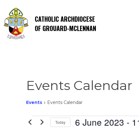
CATHOLIC ARCHDIOCESE
OF GROUARD-MCLENNAN
Events Calendar
Events
Events Calendar
Events
6 June 2023
 - 
1
Today
Select