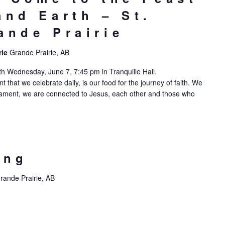
and Earth – St.
ande Prairie
rie
Grande Prairie, AB
h Wednesday, June 7, 7:45 pm in Tranquille Hall.
hat we celebrate daily, is our food for the journey of faith. We
acrament, we are connected to Jesus, each other and those who
ing
rande Prairie, AB