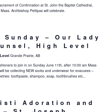
Sacrament of Confirmation at St. John the Baptist Cathedral,
ass. Archbishop Pettipas will celebrate.
 Sunday – Our Lady
unsel, High Level
 Level
Grande Prairie, AB
ishioners to join in on Sunday June 11th, after 10:00 am Mass
will be collecting NEW socks and underwear for evacuees –
letries: toothpaste, shampoo, soap, toothbrushes etc...
isti Adoration and
 – St. Joseph