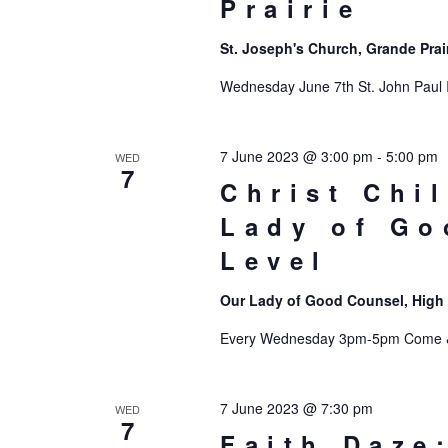
Prairie
St. Joseph's Church, Grande Prai
Wednesday June 7th St. John Paul 
7 June 2023 @ 3:00 pm
-
5:00 pm
WED
7
Christ Chi
Lady of Go
Level
Our Lady of Good Counsel, High
Every Wednesday 3pm-5pm Come & 
7 June 2023 @ 7:30 pm
WED
7
Faith Daze