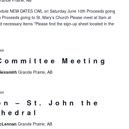
rande Prairie, AB
hedule NEW DATES CWL on Saturday June 10th Proceeds going
 Proceeds going to St. Mary’s Church Please meet at 9am at
nd necessary items *Please find the sign-up sheet located in the
pm
Committee Meeting
 Sexsmith
Grande Prairie, AB
pm
on – St. John the
thedral
 McLennan
Grande Prairie, AB