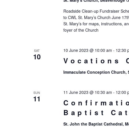
St. Mary's Church, Beaverlodge
G
Roadside Clean-up Fundraiser Sc
to CWL St. Mary’s Church June 17th
St. Mary’s for maps, instructions, a
foyer of the Church
10 June 2023 @ 10:00 am
-
12:30 
SAT
10
Vocations 
Immaculate Conception Church,
11 June 2023 @ 10:30 am
-
12:00 
SUN
11
Confirmati
Baptist Ca
St. John the Baptist Cathedral,