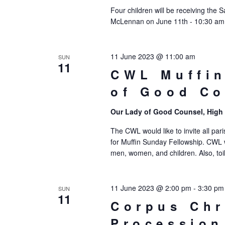
Four children will be receiving the 
McLennan on June 11th - 10:30 am M
11 June 2023 @ 11:00 am
SUN
11
CWL Muffin
of Good Co
Our Lady of Good Counsel, High
The CWL would like to invite all par
for Muffin Sunday Fellowship. CWL 
men, women, and children. Also, toi
11 June 2023 @ 2:00 pm
-
3:30 pm
SUN
11
Corpus Chr
Procession