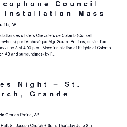
ncophone Council
– Installation Mass
airie, AB
allation des officiers Chevaliers de Colomb (Conseil
nvirons) par l’Archevêque Mgr Gerard Pettipas, suivie d’un
y June 8 at 4:00 p.m.: Mass installation of Knights of Colomb
r, AB and surroundings) by […]
es Night – St.
rch, Grande
rie
Grande Prairie, AB
e Hall, St. Joseph Church 6-9pm, Thursday June 8th