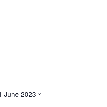
1 June 2023