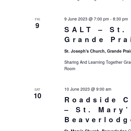
9 June 2023 @ 7:00 pm
-
8:30 pm
FRI
9
SALT – St.
Grande Pra
St. Joseph's Church, Grande Prai
Sharing And Learning Together Grade
Room
10 June 2023 @ 9:00 am
SAT
10
Roadside C
– St. Mary
Beaverlodg