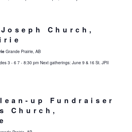
 Joseph Church,
irie
rie
Grande Prairie, AB
s 3 - 6 7 - 8:30 pm Next gatherings: June 9 & 16 St. JPII
lean-up Fundraiser
’s Church,
e