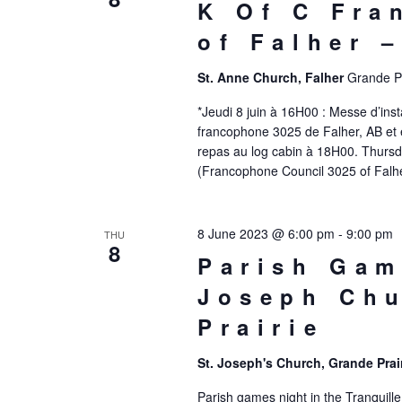
K Of C Fra
of Falher 
St. Anne Church, Falher
Grande Pr
*Jeudi 8 juin à 16H00 : Messe d’inst
francophone 3025 de Falher, AB et e
repas au log cabin à 18H00. Thursda
(Francophone Council 3025 of Falhe
8 June 2023 @ 6:00 pm
-
9:00 pm
THU
8
Parish Gam
Joseph Chu
Prairie
St. Joseph's Church, Grande Prai
Parish games night in the Tranquill