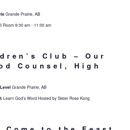
rie
Grande Prairie, AB
II Room 9:30 am - 11:00 am
ldren’s Club – Our
od Counsel, High
 Level
Grande Prairie, AB
Learn God’s Word Hosted by Sister Rose Kong
: Come to the Feast