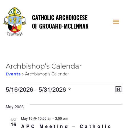
CATHOLIC ARCHDIOCESE
OF GROUARD-MCLENNAN
Archbishop’s Calendar
Events
Archbishop’s Calendar
Events
Vi
E
5/16/2026
 - 
5/31/2026
List
Select
V
Na
date.
May 2026
Na
May 16 @ 10:00 am
-
3:00 pm
SAT
16
APC Meeting – Catholic