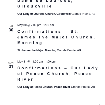
Dame de Lourdes,
Girouxville
Our Lady of Lourdes Church, Girouxville
Grande Prairie, AB
May 30 @ 7:00 pm
-
9:00 pm
SAT
30
Confirmations – St.
James the Major Church,
Manning
St. James the Major, Manning
Grande Prairie, AB
May 31 @ 11:00 am
-
1:00 pm
SUN
31
Confirmations – Our Lady
of Peace Church, Peace
River
Our Lady of Peace Church, Peace River
Grande Prairie, AB