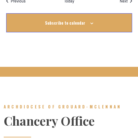
Events
Event
Previous
Today
Next
Subscribe to calendar
ARCHDIOCESE OF GROUARD-MCLENNAN
Chancery Office