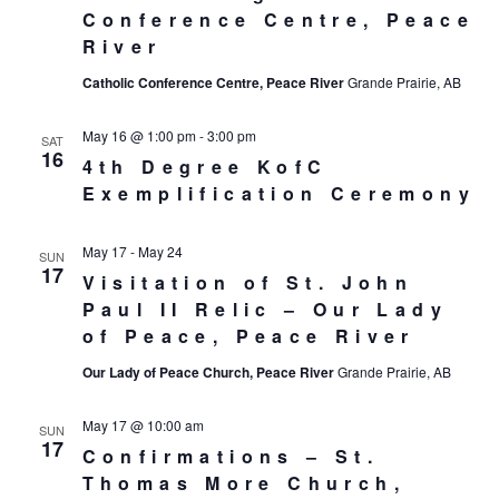
Conference Centre, Peace
River
Catholic Conference Centre, Peace River
Grande Prairie, AB
May 16 @ 1:00 pm
-
3:00 pm
SAT
16
4th Degree KofC
Exemplification Ceremony
May 17
-
May 24
SUN
17
Visitation of St. John
Paul II Relic – Our Lady
of Peace, Peace River
Our Lady of Peace Church, Peace River
Grande Prairie, AB
May 17 @ 10:00 am
SUN
17
Confirmations – St.
Thomas More Church,