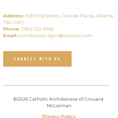
Address:
10301 102 Street, Grande Prairie, Alberta
T8V 2W2
Phone:
(780) 532-9766
Email:
comdirector.agm@outlook.com
CONNECT WITH US
©2026 Catholic Archdiocese of Grouard-
McLennan
Privacy Policy