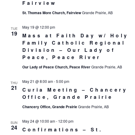
Fairview
St. Thomas More Church, Fairview
Grande Prairie, AB
May 19 @ 12:00 pm
TUE
19
Mass at Faith Day w/ Holy
Family Catholic Regional
Division – Our Lady of
Peace, Peace River
Our Lady of Peace Church, Peace River
Grande Prairie, AB
May 21 @ 8:00 am
-
5:00 pm
THU
21
Curia Meeting – Chancery
Office, Grande Prairie
Chancery Office, Grande Prairie
Grande Prairie, AB
May 24 @ 10:00 am
-
12:00 pm
SUN
24
Confirmations – St.