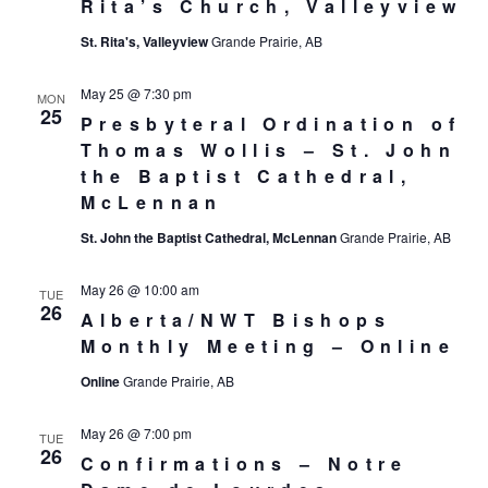
Rita’s Church, Valleyview
St. Rita's, Valleyview
Grande Prairie, AB
May 25 @ 7:30 pm
MON
25
Presbyteral Ordination of
Thomas Wollis – St. John
the Baptist Cathedral,
McLennan
St. John the Baptist Cathedral, McLennan
Grande Prairie, AB
May 26 @ 10:00 am
TUE
26
Alberta/NWT Bishops
Monthly Meeting – Online
Online
Grande Prairie, AB
May 26 @ 7:00 pm
TUE
26
Confirmations – Notre