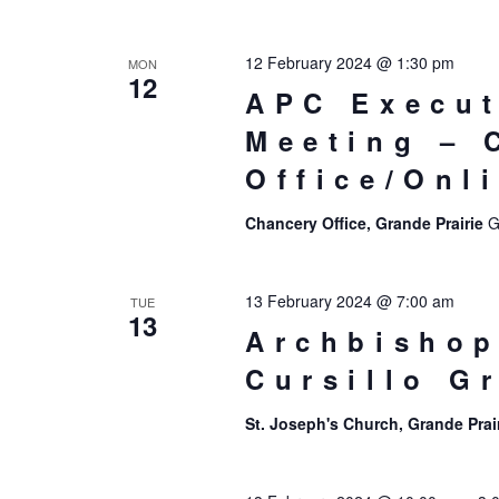
12 February 2024 @ 1:30 pm
MON
12
APC Execut
Meeting – 
Office/Onl
Chancery Office, Grande Prairie
G
13 February 2024 @ 7:00 am
TUE
13
Archbishop
Cursillo G
St. Joseph's Church, Grande Prai