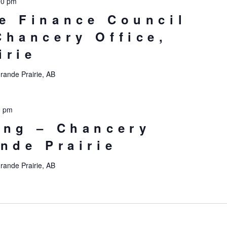
00 pm
e Finance Council
Chancery Office,
irie
rande Prairie, AB
0 pm
ing – Chancery
ande Prairie
rande Prairie, AB