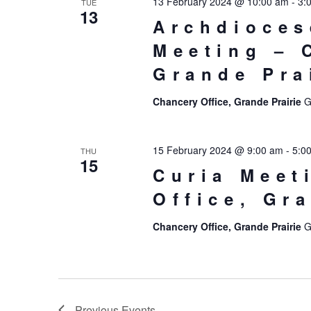
13 February 2024 @ 10:00 am
-
3:
TUE
13
Archdioces
Meeting – 
Grande Pra
Chancery Office, Grande Prairie
G
15 February 2024 @ 9:00 am
-
5:0
THU
15
Curia Meet
Office, Gr
Chancery Office, Grande Prairie
G
Previous
Events