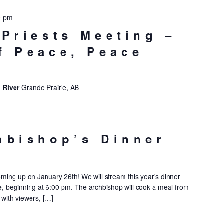
0 pm
 Priests Meeting –
f Peace, Peace
 River
Grande Prairie, AB
hbishop’s Dinner
oming up on January 26th! We will stream this year's dinner
 beginning at 6:00 pm. The archbishop will cook a meal from
 with viewers, […]