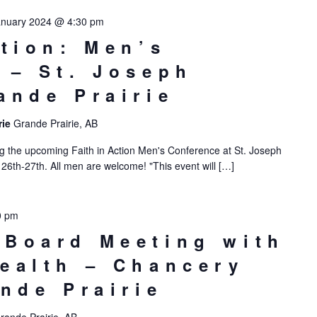
anuary 2024 @ 4:30 pm
ction: Men’s
 – St. Joseph
ande Prairie
rie
Grande Prairie, AB
g the upcoming Faith in Action Men's Conference at St. Joseph
 26th-27th. All men are welcome! "This event will […]
0 pm
Board Meeting with
ealth – Chancery
ande Prairie