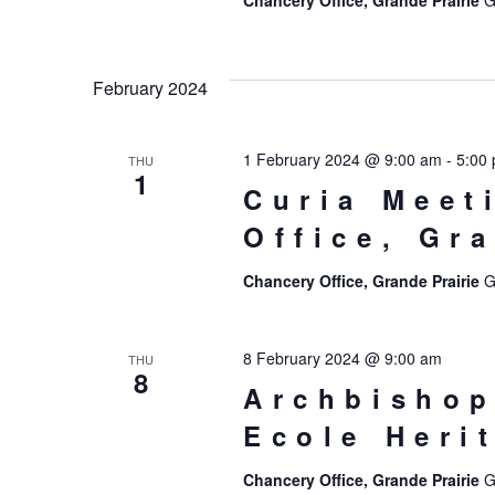
Chancery Office, Grande Prairie
G
February 2024
1 February 2024 @ 9:00 am
-
5:00
THU
1
Curia Meet
Office, Gr
Chancery Office, Grande Prairie
G
8 February 2024 @ 9:00 am
THU
8
Archbishop
Ecole Heri
Chancery Office, Grande Prairie
G