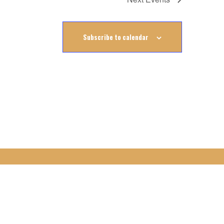
Subscribe to calendar