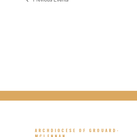
ARCHDIOCESE OF GROUARD-
MCLENNAN