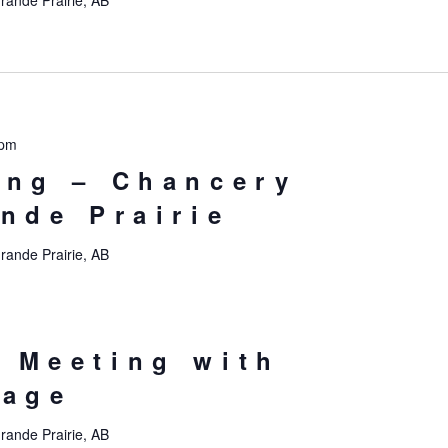
rande Prairie, AB
 pm
ing – Chancery
ande Prairie
rande Prairie, AB
 Meeting with
tage
rande Prairie, AB