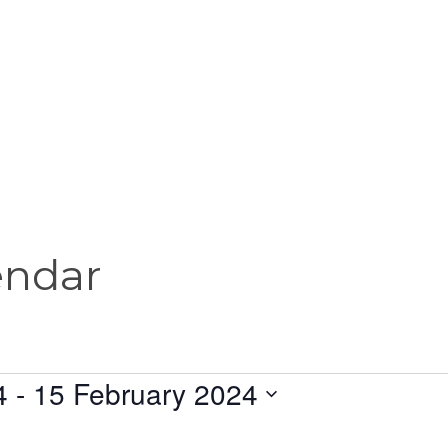
endar
4
 - 
15 February 2024