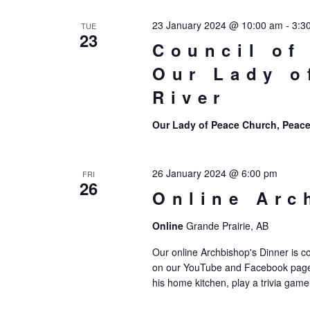
23 January 2024 @ 10:00 am
-
3:3
TUE
23
Council of
Our Lady o
River
Our Lady of Peace Church, Peace
26 January 2024 @ 6:00 pm
FRI
26
Online Arc
Online
Grande Prairie, AB
Our online Archbishop's Dinner is c
on our YouTube and Facebook page,
his home kitchen, play a trivia game