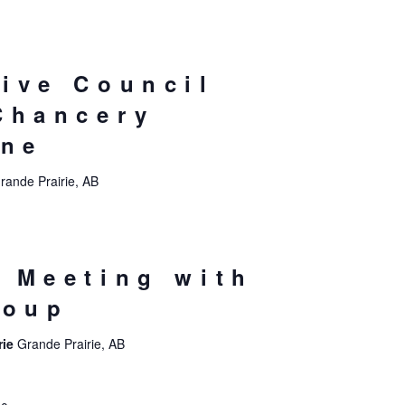
ive Council
Chancery
ine
rande Prairie, AB
 Meeting with
roup
rie
Grande Prairie, AB