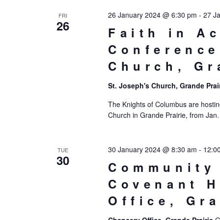
26 January 2024 @ 6:30 pm
-
27 J
FRI
26
Faith in A
Conference
Church, Gr
St. Joseph's Church, Grande Prai
The Knights of Columbus are hostin
Church in Grande Prairie, from Jan.
30 January 2024 @ 8:30 am
-
12:0
TUE
30
Community 
Covenant H
Office, Gr