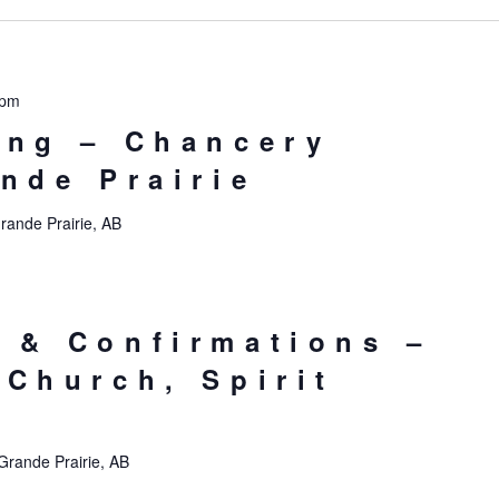
 pm
ing – Chancery
ande Prairie
rande Prairie, AB
 & Confirmations –
 Church, Spirit
Grande Prairie, AB