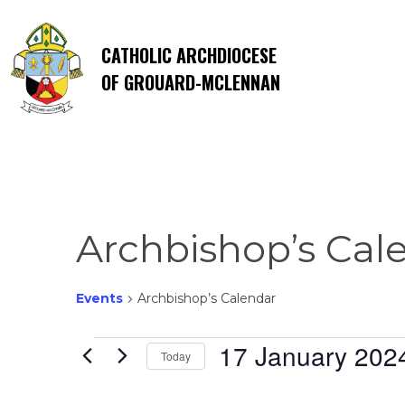
CATHOLIC ARCHDIOCESE
OF GROUARD-MCLENNAN
Archbishop’s Cal
Events
Archbishop’s Calendar
Events
17 January 202
Today
Select