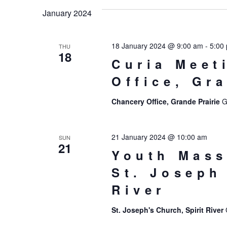
date.
January 2024
18 January 2024 @ 9:00 am
-
5:00
THU
18
Curia Meet
Office, Gr
Chancery Office, Grande Prairie
G
21 January 2024 @ 10:00 am
SUN
21
Youth Mass
St. Joseph
River
St. Joseph's Church, Spirit River