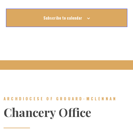
Subscribe to calendar
ARCHDIOCESE OF GROUARD-MCLENNAN
Chancery Office