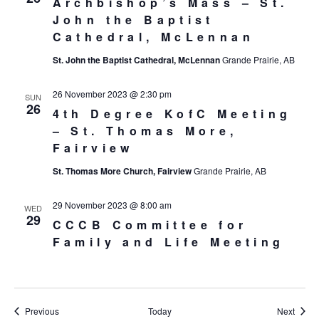
Archbishop’s Mass – St.
John the Baptist
Cathedral, McLennan
St. John the Baptist Cathedral, McLennan
Grande Prairie, AB
26 November 2023 @ 2:30 pm
SUN
26
4th Degree KofC Meeting
– St. Thomas More,
Fairview
St. Thomas More Church, Fairview
Grande Prairie, AB
29 November 2023 @ 8:00 am
WED
29
CCCB Committee for
Family and Life Meeting
Events
Event
Previous
Today
Next