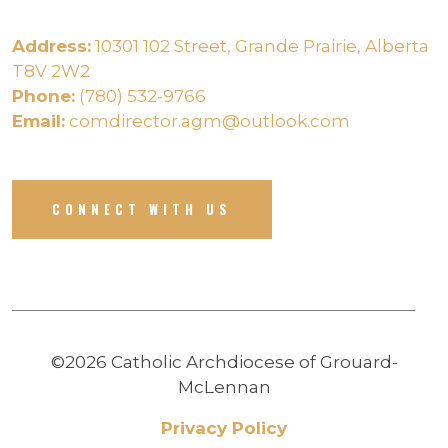
Address:
10301 102 Street, Grande Prairie, Alberta
T8V 2W2
Phone:
(780) 532-9766
Email:
comdirector.agm@outlook.com
CONNECT WITH US
©2026 Catholic Archdiocese of Grouard-
McLennan
Privacy Policy