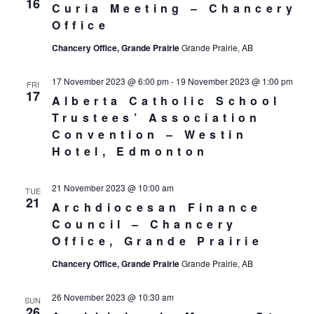
16
Curia Meeting – Chancery
Office
Chancery Office, Grande Prairie
Grande Prairie, AB
17 November 2023 @ 6:00 pm
-
19 November 2023 @ 1:00 pm
FRI
17
Alberta Catholic School
Trustees’ Association
Convention – Westin
Hotel, Edmonton
21 November 2023 @ 10:00 am
TUE
21
Archdiocesan Finance
Council – Chancery
Office, Grande Prairie
Chancery Office, Grande Prairie
Grande Prairie, AB
26 November 2023 @ 10:30 am
SUN
26