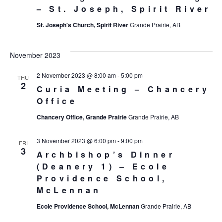
– St. Joseph, Spirit River
St. Joseph's Church, Spirit River
Grande Prairie, AB
November 2023
2 November 2023 @ 8:00 am
-
5:00 pm
THU
2
Curia Meeting – Chancery
Office
Chancery Office, Grande Prairie
Grande Prairie, AB
3 November 2023 @ 6:00 pm
-
9:00 pm
FRI
3
Archbishop’s Dinner
(Deanery 1) – Ecole
Providence School,
McLennan
Ecole Providence School, McLennan
Grande Prairie, AB