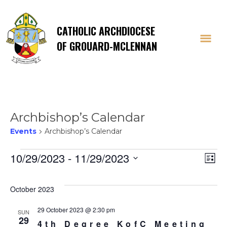
CATHOLIC ARCHDIOCESE
OF GROUARD-MCLENNAN
Archbishop’s Calendar
Events
Archbishop’s Calendar
Events
Vi
E
10/29/2023
 - 
11/29/2023
List
Select
V
Na
date.
October 2023
Na
29 October 2023 @ 2:30 pm
SUN
29
4th Degree KofC Meeting