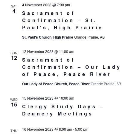
4 November 2023 @ 7:00 pm
SAT
4
Sacrament of
Confirmation – St.
Paul’s, High Prairie
St. Paul's Church, High Prairie
Grande Prairie, AB
12 November 2023 @ 11:00 am
SUN
12
Sacrament of
Confirmation – Our Lady
of Peace, Peace River
Our Lady of Peace Church, Peace River
Grande Prairie, AB
15 November 2023 @ 10:00 am
WED
15
Clergy Study Days –
Deanery Meetings
16 November 2023 @ 8:00 am
-
5:00 pm
THU