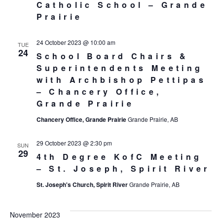
Catholic School – Grande
Prairie
24 October 2023 @ 10:00 am
TUE
24
School Board Chairs &
Superintendents Meeting
with Archbishop Pettipas
– Chancery Office,
Grande Prairie
Chancery Office, Grande Prairie
Grande Prairie, AB
29 October 2023 @ 2:30 pm
SUN
29
4th Degree KofC Meeting
– St. Joseph, Spirit River
St. Joseph's Church, Spirit River
Grande Prairie, AB
November 2023