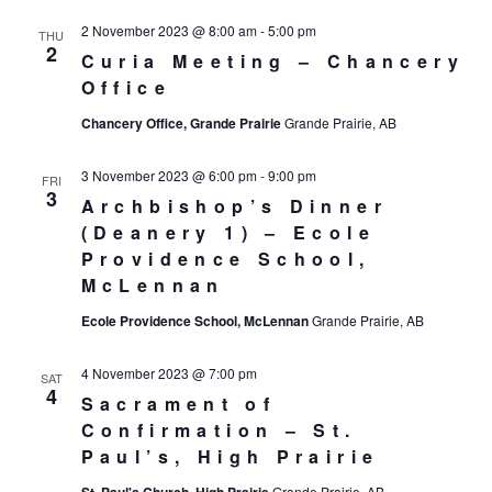
2 November 2023 @ 8:00 am
-
5:00 pm
THU
2
Curia Meeting – Chancery
Office
Chancery Office, Grande Prairie
Grande Prairie, AB
3 November 2023 @ 6:00 pm
-
9:00 pm
FRI
3
Archbishop’s Dinner
(Deanery 1) – Ecole
Providence School,
McLennan
Ecole Providence School, McLennan
Grande Prairie, AB
4 November 2023 @ 7:00 pm
SAT
4
Sacrament of
Confirmation – St.
Paul’s, High Prairie
Grande Prairie, AB