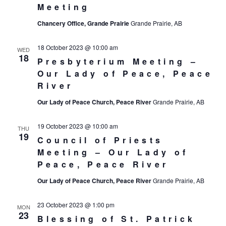
Meeting
Chancery Office, Grande Prairie
Grande Prairie, AB
18 October 2023 @ 10:00 am
WED
18
Presbyterium Meeting –
Our Lady of Peace, Peace
River
Our Lady of Peace Church, Peace River
Grande Prairie, AB
19 October 2023 @ 10:00 am
THU
19
Council of Priests
Meeting – Our Lady of
Peace, Peace River
Our Lady of Peace Church, Peace River
Grande Prairie, AB
23 October 2023 @ 1:00 pm
MON
23
Blessing of St. Patrick