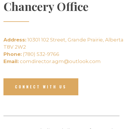
Chancery Office
Address:
10301 102 Street, Grande Prairie, Alberta
T8V 2W2
Phone:
(780) 532-9766
Email:
comdirector.agm@outlook.com
CONNECT WITH US