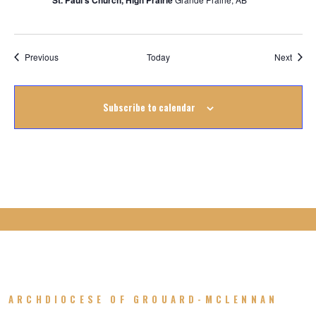
St. Paul's Church, High Prairie
Events
Event
Previous
Today
Next
Subscribe to calendar
ARCHDIOCESE OF GROUARD-MCLENNAN