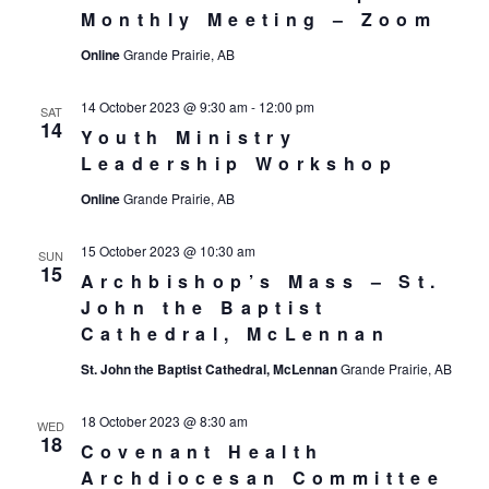
Monthly Meeting – Zoom
Online
Grande Prairie, AB
14 October 2023 @ 9:30 am
-
12:00 pm
SAT
14
Youth Ministry
Leadership Workshop
Online
Grande Prairie, AB
15 October 2023 @ 10:30 am
SUN
15
Archbishop’s Mass – St.
John the Baptist
Cathedral, McLennan
St. John the Baptist Cathedral, McLennan
Grande Prairie, AB
18 October 2023 @ 8:30 am
WED
18
Covenant Health
Archdiocesan Committee