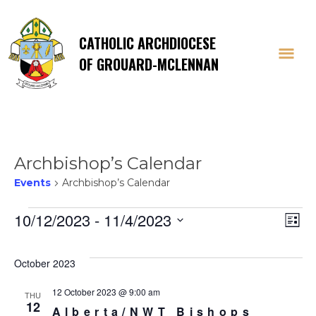
CATHOLIC ARCHDIOCESE
OF GROUARD-MCLENNAN
Archbishop’s Calendar
Events
Archbishop’s Calendar
Events
Vi
E
10/12/2023
 - 
11/4/2023
List
Select
V
Na
date.
October 2023
Na
12 October 2023 @ 9:00 am
THU
12
Alberta/NWT Bishops