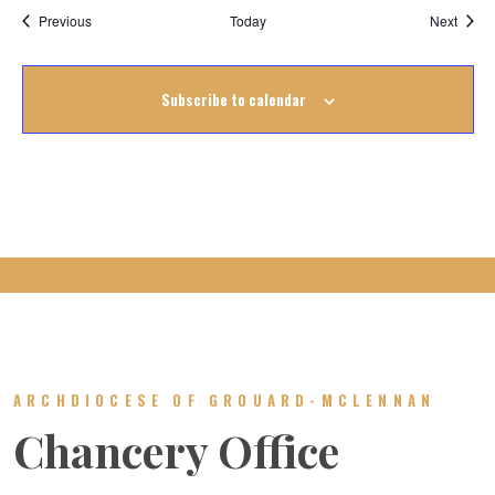
Events
Event
Previous
Today
Next
Subscribe to calendar
ARCHDIOCESE OF GROUARD-MCLENNAN
Chancery Office