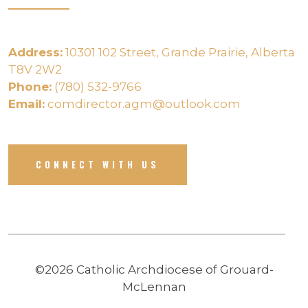
Address:
10301 102 Street, Grande Prairie, Alberta
T8V 2W2
Phone:
(780) 532-9766
Email:
comdirector.agm@outlook.com
CONNECT WITH US
©2026 Catholic Archdiocese of Grouard-
McLennan