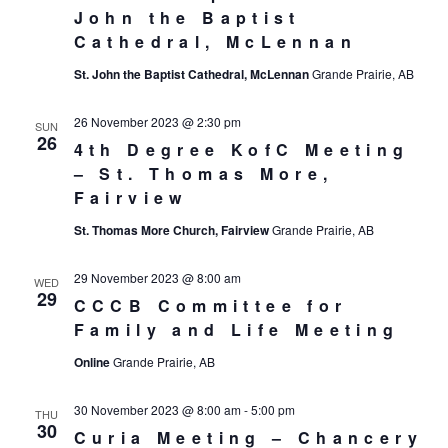
John the Baptist
Cathedral, McLennan
St. John the Baptist Cathedral, McLennan
Grande Prairie, AB
26 November 2023 @ 2:30 pm
SUN
26
4th Degree KofC Meeting
– St. Thomas More,
Fairview
St. Thomas More Church, Fairview
Grande Prairie, AB
29 November 2023 @ 8:00 am
WED
29
CCCB Committee for
Family and Life Meeting
Online
Grande Prairie, AB
30 November 2023 @ 8:00 am
-
5:00 pm
THU
30
Curia Meeting – Chancery