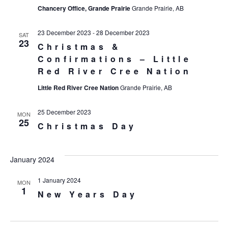
Chancery Office, Grande Prairie
Grande Prairie, AB
23 December 2023
-
28 December 2023
SAT
23
Christmas &
Confirmations – Little
Red River Cree Nation
Little Red River Cree Nation
Grande Prairie, AB
25 December 2023
MON
25
Christmas Day
January 2024
1 January 2024
MON
1
New Years Day