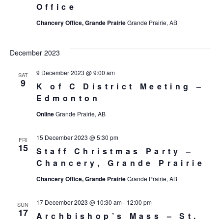
Office
Chancery Office, Grande Prairie
Grande Prairie, AB
December 2023
9 December 2023 @ 9:00 am
SAT
9
K of C District Meeting –
Edmonton
Online
Grande Prairie, AB
15 December 2023 @ 5:30 pm
FRI
15
Staff Christmas Party –
Chancery, Grande Prairie
Chancery Office, Grande Prairie
Grande Prairie, AB
17 December 2023 @ 10:30 am
-
12:00 pm
SUN
17
Archbishop’s Mass – St.