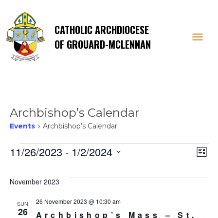
CATHOLIC ARCHDIOCESE
OF GROUARD-MCLENNAN
Archbishop’s Calendar
Events
Archbishop’s Calendar
Events
Vi
E
11/26/2023
 - 
1/2/2024
List
Select
V
Na
date.
November 2023
Na
26 November 2023 @ 10:30 am
SUN
26
Archbishop’s Mass – St.