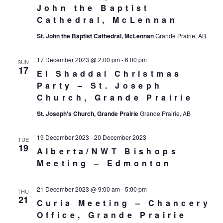
John the Baptist
Cathedral, McLennan
St. John the Baptist Cathedral, McLennan
Grande Prairie, AB
17 December 2023 @ 2:00 pm
-
6:00 pm
SUN
17
El Shaddai Christmas
Party – St. Joseph
Church, Grande Prairie
St. Joseph's Church, Grande Prairie
Grande Prairie, AB
19 December 2023
-
20 December 2023
TUE
19
Alberta/NWT Bishops
Meeting – Edmonton
21 December 2023 @ 9:00 am
-
5:00 pm
THU
21
Curia Meeting – Chancery
Office, Grande Prairie