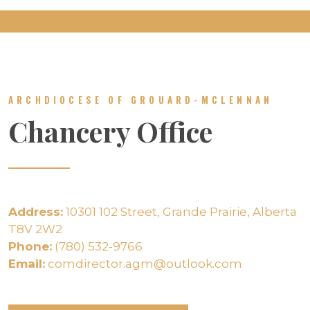
ARCHDIOCESE OF GROUARD-MCLENNAN
Chancery Office
Address:
10301 102 Street, Grande Prairie, Alberta
T8V 2W2
Phone:
(780) 532-9766
Email:
comdirector.agm@outlook.com