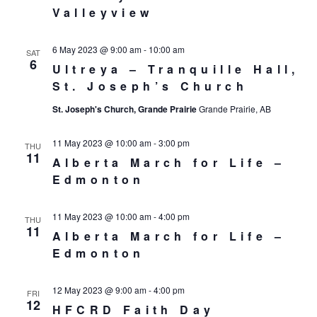
Valleyview
6 May 2023 @ 9:00 am
-
10:00 am
SAT
6
Ultreya – Tranquille Hall,
St. Joseph’s Church
St. Joseph's Church, Grande Prairie
Grande Prairie, AB
11 May 2023 @ 10:00 am
-
3:00 pm
THU
11
Alberta March for Life –
Edmonton
11 May 2023 @ 10:00 am
-
4:00 pm
THU
11
Alberta March for Life –
Edmonton
12 May 2023 @ 9:00 am
-
4:00 pm
FRI
12
HFCRD Faith Day