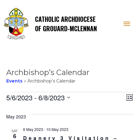
CATHOLIC ARCHDIOCESE
OF GROUARD-MCLENNAN
Archbishop’s Calendar
Events
Archbishop’s Calendar
Events
Vi
E
5/6/2023
 - 
6/8/2023
List
Select
V
Na
date.
May 2023
Na
6 May 2023
-
10 May 2023
SAT
6
Deanery 3 Visitation –