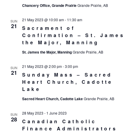
Chancery Office, Grande Prairie
Grande Prairie, AB
21 May 2023 @ 10:00 am
-
11:30 am
SUN
21
Sacrament of
Confirmation – St. James
the Major, Manning
St. James the Major, Manning
Grande Prairie, AB
21 May 2023 @ 2:00 pm
-
3:00 pm
SUN
21
Sunday Mass – Sacred
Heart Church, Cadotte
Lake
Sacred Heart Church, Cadotte Lake
Grande Prairie, AB
28 May 2023
-
1 June 2023
SUN
28
Canadian Catholic
Finance Administrators