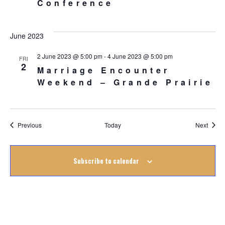
Conference
June 2023
2 June 2023 @ 5:00 pm
-
4 June 2023 @ 5:00 pm
FRI
2
Marriage Encounter
Weekend – Grande Prairie
Events
Event
Previous
Today
Next
Subscribe to calendar