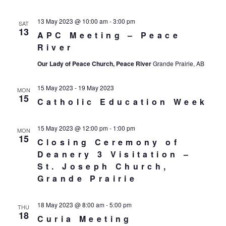
13 May 2023 @ 10:00 am
-
3:00 pm
SAT
13
APC Meeting – Peace
River
Our Lady of Peace Church, Peace River
Grande Prairie, AB
15 May 2023
-
19 May 2023
MON
15
Catholic Education Week
15 May 2023 @ 12:00 pm
-
1:00 pm
MON
15
Closing Ceremony of
Deanery 3 Visitation –
St. Joseph Church,
Grande Prairie
18 May 2023 @ 8:00 am
-
5:00 pm
THU
18
Curia Meeting